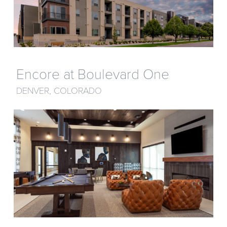
Encore at Boulevard One
DENVER, COLORADO