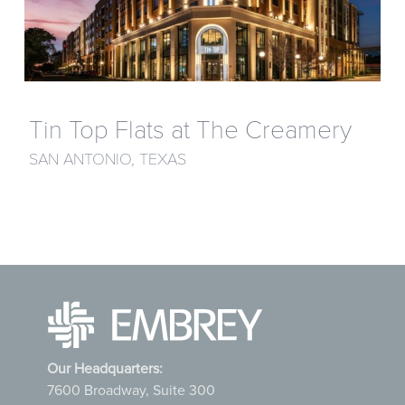
Tin Top Flats at The Creamery
SAN ANTONIO, TEXAS
Our Headquarters:
7600 Broadway, Suite 300