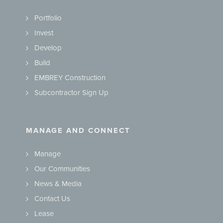
Portfolio
Invest
Develop
Build
EMBREY Construction
Subcontractor Sign Up
MANAGE AND CONNECT
Manage
Our Communities
News & Media
Contact Us
Lease