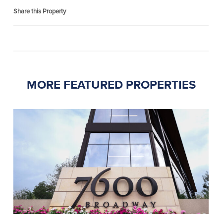
Share this Property
MORE FEATURED PROPERTIES