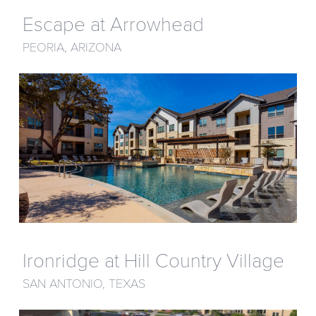
Escape at Arrowhead
PEORIA, ARIZONA
Ironridge at Hill Country Village
SAN ANTONIO, TEXAS