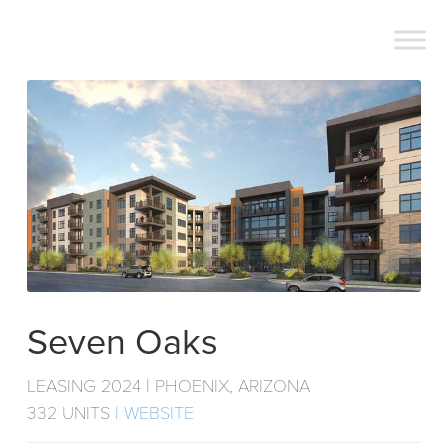
Seven Oaks
LEASING 2024 | PHOENIX, ARIZONA
332 UNITS
| WEBSITE