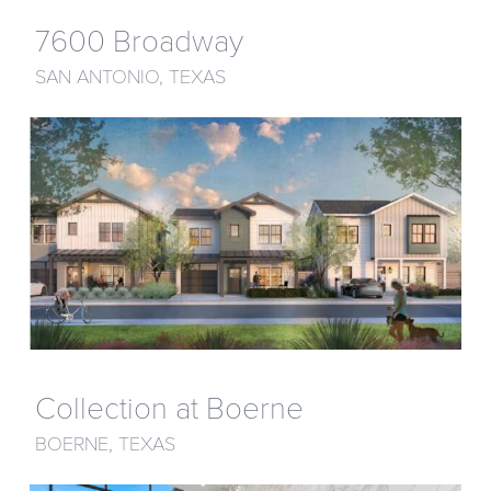
7600 Broadway
SAN ANTONIO, TEXAS
Collection at Boerne
BOERNE, TEXAS