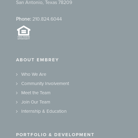
San Antonio, Texas 78209
Phone:
210.824.6044
ABOUT EMBREY
Who We Are
Community Involvement
Meet the Team
Join Our Team
Internship & Education
PORTFOLIO & DEVELOPMENT