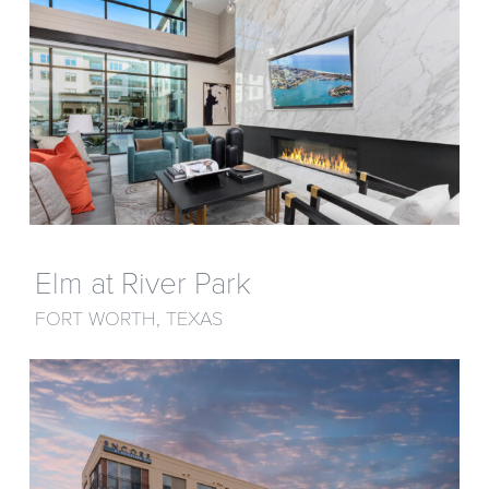
Elm at River Park
FORT WORTH, TEXAS