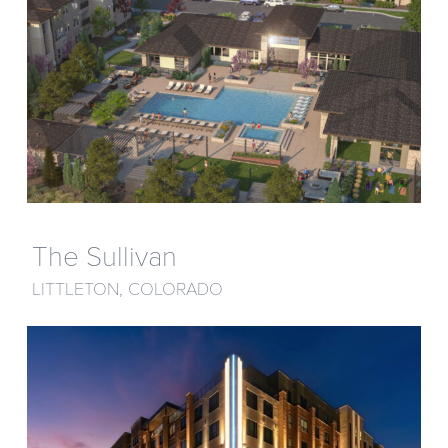
The Sullivan
LITTLETON, COLORADO