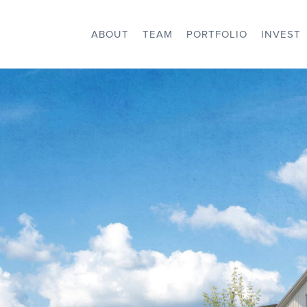
ABOUT
TEAM
PORTFOLIO
INVEST