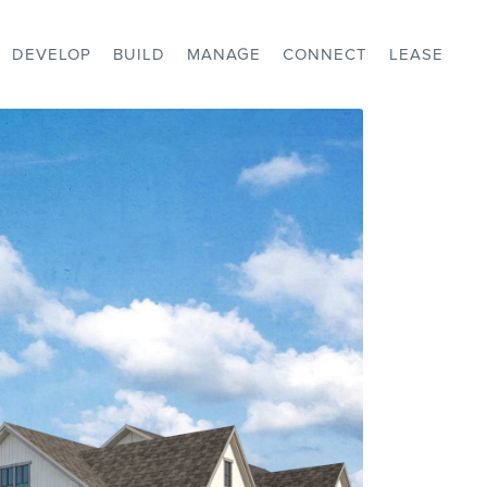
DEVELOP
BUILD
MANAGE
CONNECT
LEASE