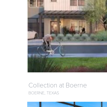
Collection at Boerne
BOERNE, TEXAS