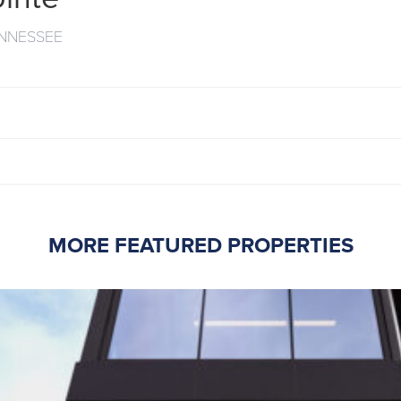
ENNESSEE
MORE FEATURED PROPERTIES