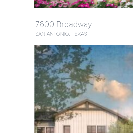
7600 Broadway
SAN ANTONIO, TEXAS