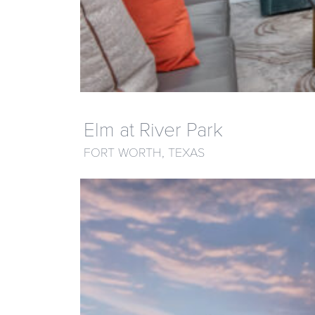
Elm at River Park
FORT WORTH, TEXAS