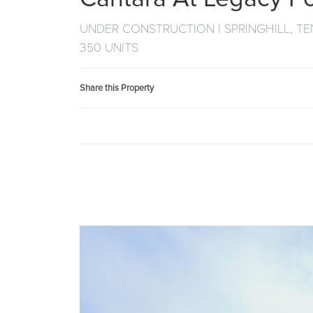
UNDER CONSTRUCTION | SPRINGHILL, T
350 UNITS
Share this Property