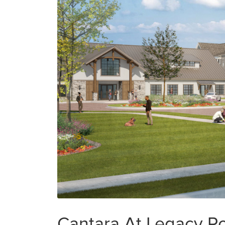
Cantara At Legacy Po