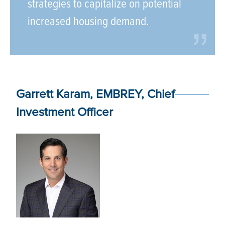
strategies to capitalize on potential
increased housing demand.
Garrett Karam, EMBREY, Chief
Investment Officer