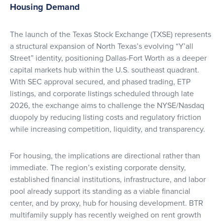
Housing Demand
The launch of the Texas Stock Exchange (TXSE) represents
a structural expansion of North Texas’s evolving “Y’all
Street” identity, positioning Dallas-Fort Worth as a deeper
capital markets hub within the U.S. southeast quadrant.
With SEC approval secured, and phased trading, ETP
listings, and corporate listings scheduled through late
2026, the exchange aims to challenge the NYSE/Nasdaq
duopoly by reducing listing costs and regulatory friction
while increasing competition, liquidity, and transparency.
For housing, the implications are directional rather than
immediate. The region’s existing corporate density,
established financial institutions, infrastructure, and labor
pool already support its standing as a viable financial
center, and by proxy, hub for housing development. BTR
multifamily supply has recently weighed on rent growth