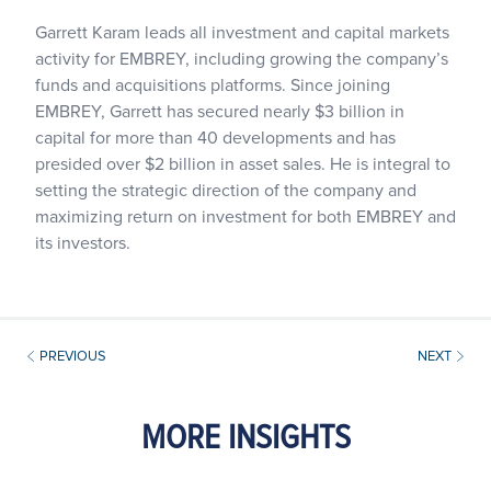
Garrett Karam leads all investment and capital markets
activity for EMBREY, including growing the company’s
funds and acquisitions platforms. Since joining
EMBREY, Garrett has secured nearly $3 billion in
capital for more than 40 developments and has
presided over $2 billion in asset sales. He is integral to
setting the strategic direction of the company and
maximizing return on investment for both EMBREY and
its investors.
PREVIOUS
NEXT
MORE INSIGHTS