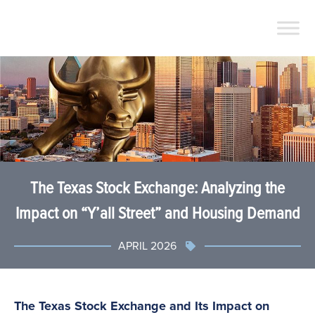
The Texas Stock Exchange: Analyzing the
Impact on “Y’all Street” and Housing Demand
APRIL 2026
The Texas Stock Exchange and Its Impact on