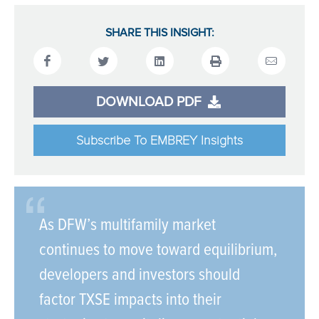
SHARE THIS INSIGHT:
DOWNLOAD PDF
Subscribe To EMBREY Insights
As DFW’s multifamily market
continues to move toward equilibrium,
developers and investors should
factor TXSE impacts into their