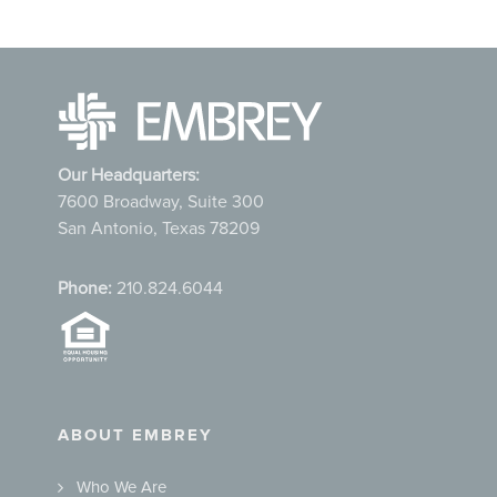
Our Headquarters:
7600 Broadway, Suite 300
San Antonio, Texas 78209
Phone:
210.824.6044
ABOUT EMBREY
Who We Are