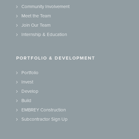
Community Involvement
Meet the Team
Join Our Team
Internship & Education
PORTFOLIO & DEVELOPMENT
Portfolio
Invest
Develop
Build
EMBREY Construction
Subcontractor Sign Up