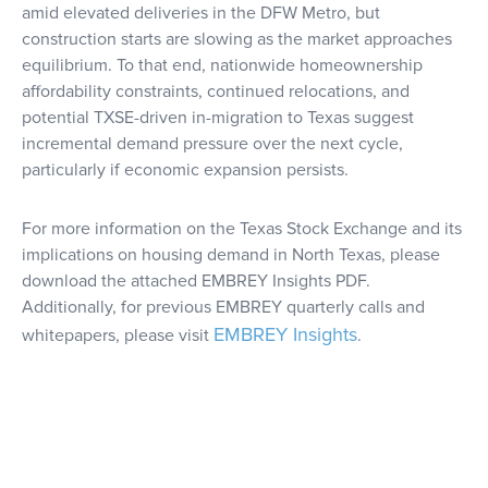
amid elevated deliveries in the DFW Metro, but
construction starts are slowing as the market approaches
equilibrium. To that end, nationwide homeownership
affordability constraints, continued relocations, and
potential TXSE-driven in-migration to Texas suggest
incremental demand pressure over the next cycle,
particularly if economic expansion persists.
For more information on the Texas Stock Exchange and its
implications on housing demand in North Texas, please
download the attached EMBREY Insights PDF.
Additionally, for previous EMBREY quarterly calls and
EMBREY Insights
whitepapers, please visit
.