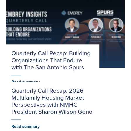
Quarterly Call Recap: Building
Organizations That Endure
with The San Antonio Spurs
Read summary
Quarterly Call Recap: 2026
Multifamily Housing Market
Perspectives with NMHC
President Sharon Wilson Géno
Read summary