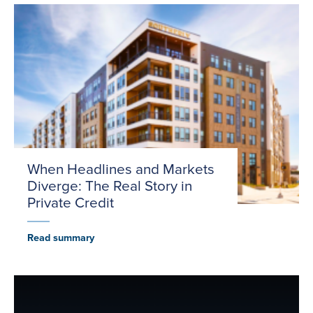
When Headlines and Markets
Diverge: The Real Story in
Private Credit
Read summary