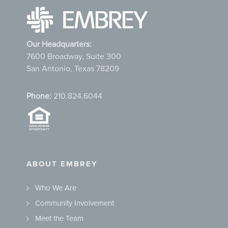
Our Headquarters:
7600 Broadway, Suite 300
San Antonio, Texas 78209
Phone:
210.824.6044
ABOUT EMBREY
Who We Are
Community Involvement
Meet the Team