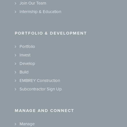
Join Our Team
Internship & Education
PORTFOLIO & DEVELOPMENT
Portfolio
Invest
Develop
Build
EMBREY Construction
Subcontractor Sign Up
MANAGE AND CONNECT
Manage