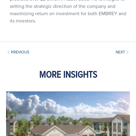
setting the strategic direction of the company and
maximizing return on investment for both EMBREY and
its investors.
PREVIOUS
NEXT
MORE INSIGHTS