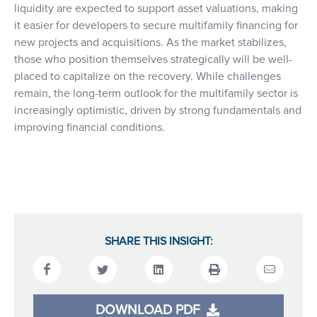
liquidity are expected to support asset valuations, making
it easier for developers to secure multifamily financing for
new projects and acquisitions. As the market stabilizes,
those who position themselves strategically will be well-
placed to capitalize on the recovery. While challenges
remain, the long-term outlook for the multifamily sector is
increasingly optimistic, driven by strong fundamentals and
improving financial conditions.
SHARE THIS INSIGHT:
DOWNLOAD PDF