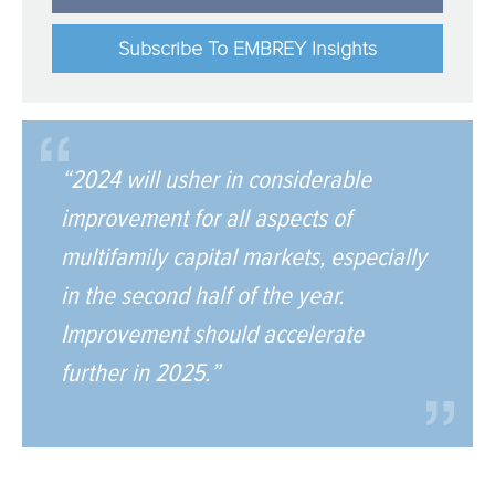
Subscribe To EMBREY Insights
“2024 will usher in considerable
improvement for all aspects of
multifamily capital markets, especially
in the second half of the year.
Improvement should accelerate
further in 2025.”