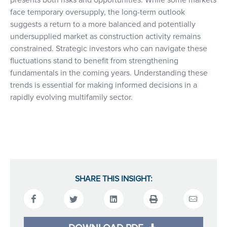
presents both risks and opportunities. While some markets
face temporary oversupply, the long-term outlook
suggests a return to a more balanced and potentially
undersupplied market as construction activity remains
constrained. Strategic investors who can navigate these
fluctuations stand to benefit from strengthening
fundamentals in the coming years. Understanding these
trends is essential for making informed decisions in a
rapidly evolving multifamily sector.
SHARE THIS INSIGHT: