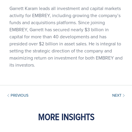
Garrett Karam leads all investment and capital markets
activity for EMBREY, including growing the company’s
funds and acquisitions platforms. Since joining
EMBREY, Garrett has secured nearly $3 billion in
capital for more than 40 developments and has
presided over $2 billion in asset sales. He is integral to
setting the strategic direction of the company and
maximizing return on investment for both EMBREY and
its investors.
PREVIOUS
NEXT
MORE INSIGHTS