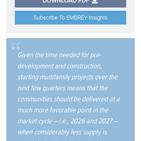
DOWNLOAD PDF
Subscribe To EMBREY Insights
Given the time needed for pre-
development and construction,
starting multifamily projects over the
next few quarters means that the
communities should be delivered at a
much more favorable point in the
market cycle – i.e., 2026 and 2027 –
when considerably less supply is