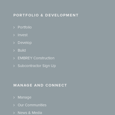
PORTFOLIO & DEVELOPMENT
Portfolio
Invest
Develop
Build
EMBREY Construction
Subcontractor Sign Up
MANAGE AND CONNECT
Manage
Our Communities
News & Media