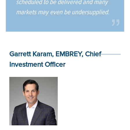
scheduled to be delivered and many
markets may even be undersupplied.
Garrett Karam, EMBREY, Chief
Investment Officer