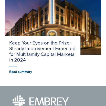
Keep Your Eyes on the Prize:
Steady Improvement Expected
for Multifamily Capital Markets
in 2024
Read summary