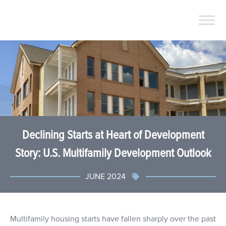
Declining Starts at Heart of Development
Story: U.S. Multifamily Development Outlook
JUNE 2024
Multifamily housing starts have fallen sharply over the past