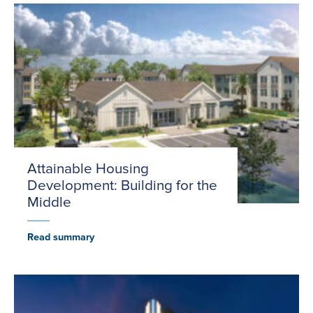
Attainable Housing
Development: Building for the
Middle
Read summary