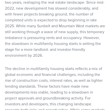
two years, reshaping the real estate landscape. Since mid-
2022, new development has slowed considerably, and
with fewer projects breaking ground, the number of
completed units is expected to drop beginning in late
2025. While many Sunbelt and Mountain West markets are
still working through a wave of new supply, this temporary
imbalance is pressuring rents and occupancy. However,
the slowdown in multifamily housing starts is setting the
stage for a more landlord- and investor-friendly
environment by 2026.
The decline in multifamily housing starts reflects a mix of
global economic and financial challenges, including the
rise of construction costs, interest rates, as well as tighter
lending standards. These factors have made new
developments less viable, leading to a slowdown in
project approvals and groundbreaking activity. For
investors and developers, this changing landscape