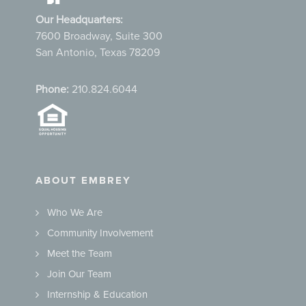
Our Headquarters:
7600 Broadway, Suite 300
San Antonio, Texas 78209
Phone:
210.824.6044
ABOUT EMBREY
Who We Are
Community Involvement
Meet the Team
Join Our Team
Internship & Education