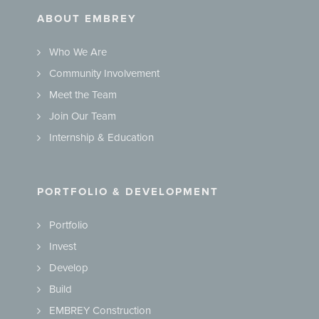
ABOUT EMBREY
Who We Are
Community Involvement
Meet the Team
Join Our Team
Internship & Education
PORTFOLIO & DEVELOPMENT
Portfolio
Invest
Develop
Build
EMBREY Construction