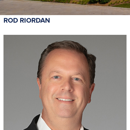
ROD RIORDAN