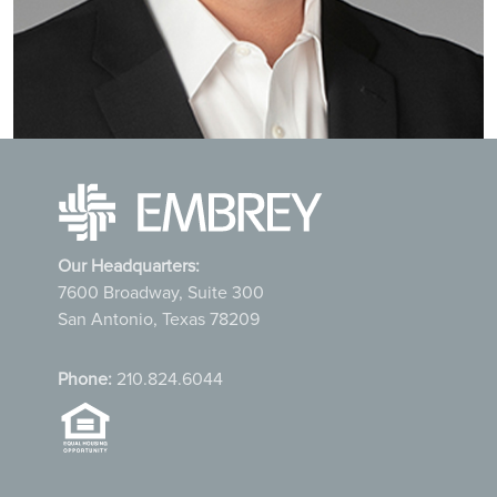
Our Headquarters:
7600 Broadway, Suite 300
San Antonio, Texas 78209
Phone:
210.824.6044