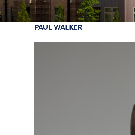
PAUL WALKER