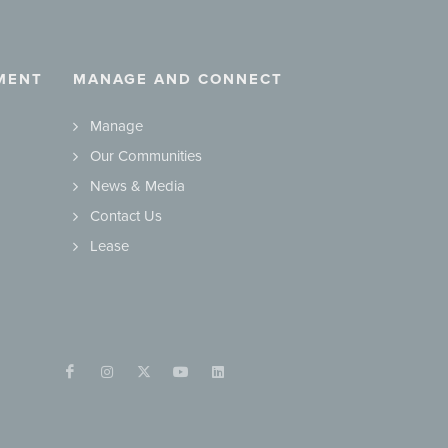
MENT
MANAGE AND CONNECT
Manage
Our Communities
News & Media
Contact Us
Lease