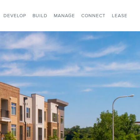
DEVELOP
BUILD
MANAGE
CONNECT
LEASE