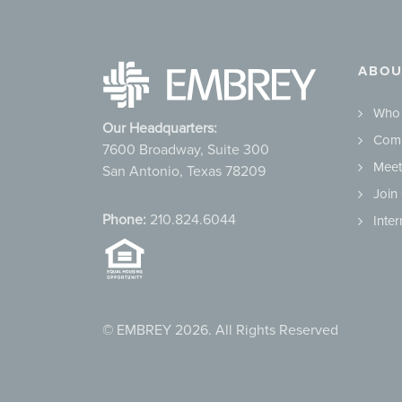
ABOU
Who
Our Headquarters:
Comm
7600 Broadway, Suite 300
Meet
San Antonio, Texas 78209
Join
Phone:
210.824.6044
Inte
© EMBREY 2026. All Rights Reserved