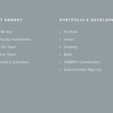
T EMBREY
PORTFOLIO & DEVELOP
 We Are
Portfolio
unity Involvement
Invest
 the Team
Develop
 Our Team
Build
rnship & Education
EMBREY Construction
Subcontractor Sign Up