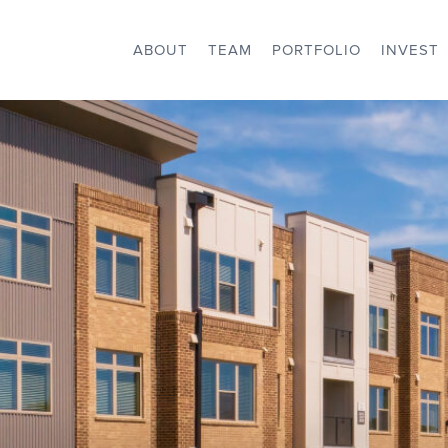
ABOUT
TEAM
PORTFOLIO
INVEST