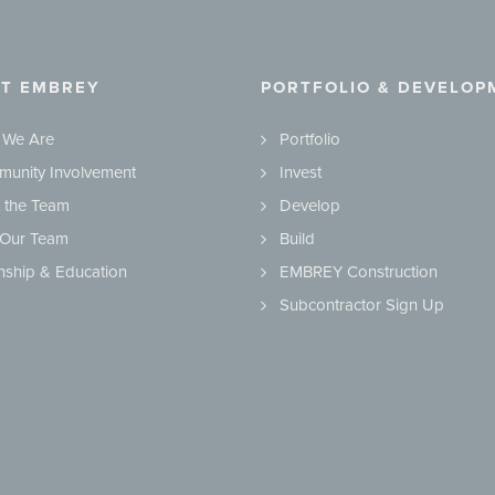
T EMBREY
PORTFOLIO & DEVELOP
 We Are
Portfolio
unity Involvement
Invest
 the Team
Develop
 Our Team
Build
rnship & Education
EMBREY Construction
Subcontractor Sign Up