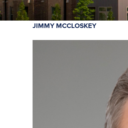
JIMMY MCCLOSKEY