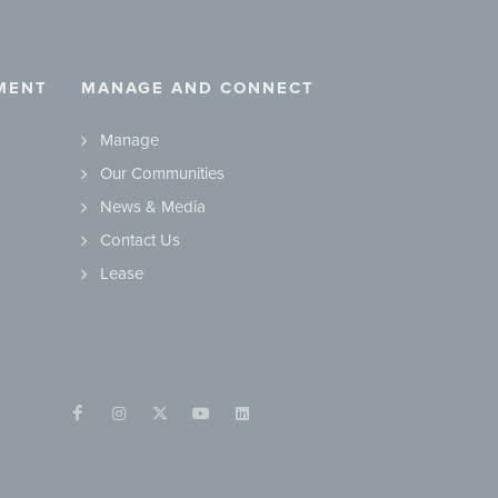
MENT
MANAGE AND CONNECT
Manage
Our Communities
News & Media
Contact Us
Lease