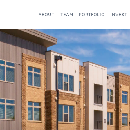
ABOUT
TEAM
PORTFOLIO
INVEST