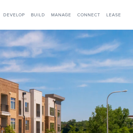
DEVELOP
BUILD
MANAGE
CONNECT
LEASE