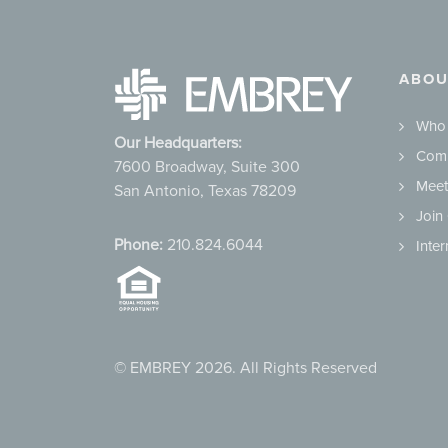
ABOU
Who
Our Headquarters:
Comm
7600 Broadway, Suite 300
Meet
San Antonio, Texas 78209
Join
Phone:
210.824.6044
Inte
© EMBREY 2026. All Rights Reserved