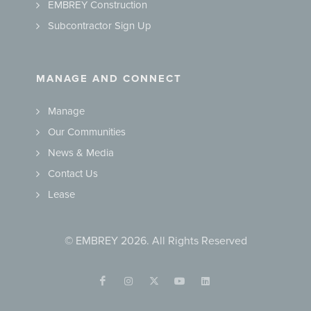
EMBREY Construction
Subcontractor Sign Up
MANAGE AND CONNECT
Manage
Our Communities
News & Media
Contact Us
Lease
© EMBREY 2026. All Rights Reserved