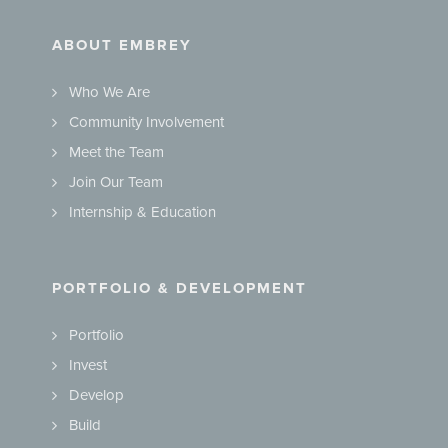
ABOUT EMBREY
Who We Are
Community Involvement
Meet the Team
Join Our Team
Internship & Education
PORTFOLIO & DEVELOPMENT
Portfolio
Invest
Develop
Build