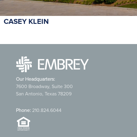
CASEY KLEIN
Our Headquarters:
7600 Broadway, Suite 300
San Antonio, Texas 78209
Phone:
210.824.6044