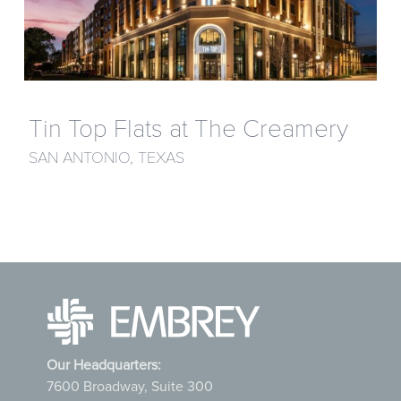
Tin Top Flats at The Creamery
SAN ANTONIO, TEXAS
Our Headquarters:
7600 Broadway, Suite 300