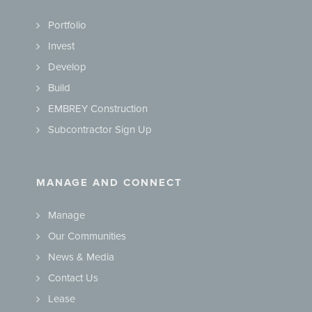
Portfolio
Invest
Develop
Build
EMBREY Construction
Subcontractor Sign Up
MANAGE AND CONNECT
Manage
Our Communities
News & Media
Contact Us
Lease