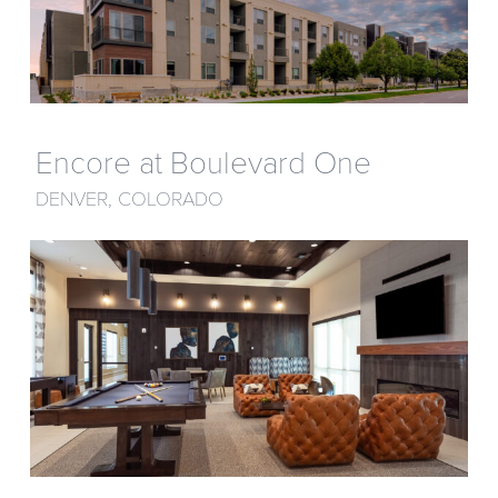
Encore at Boulevard One
DENVER, COLORADO