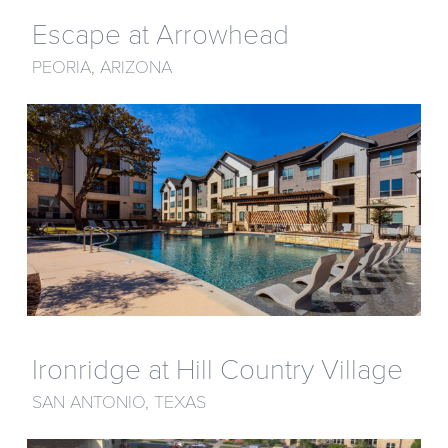
Escape at Arrowhead
PEORIA, ARIZONA
Ironridge at Hill Country Village
SAN ANTONIO, TEXAS