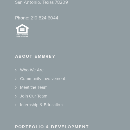
San Antonio, Texas 78209
Phone:
210.824.6044
ABOUT EMBREY
Who We Are
Community Involvement
Meet the Team
Join Our Team
Internship & Education
PORTFOLIO & DEVELOPMENT