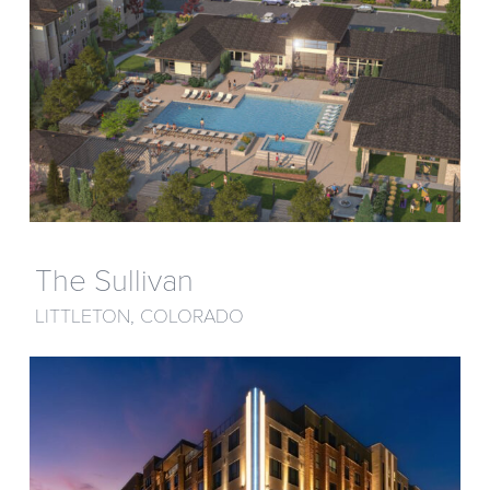
The Sullivan
LITTLETON, COLORADO