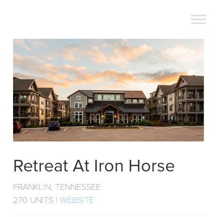
Retreat At Iron Horse
FRANKLIN, TENNESSEE
270 UNITS
| WEBSITE