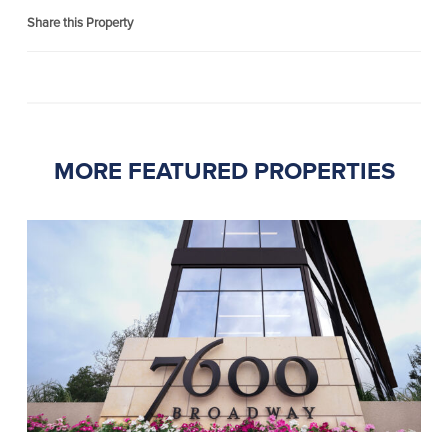
Share this Property
MORE FEATURED PROPERTIES