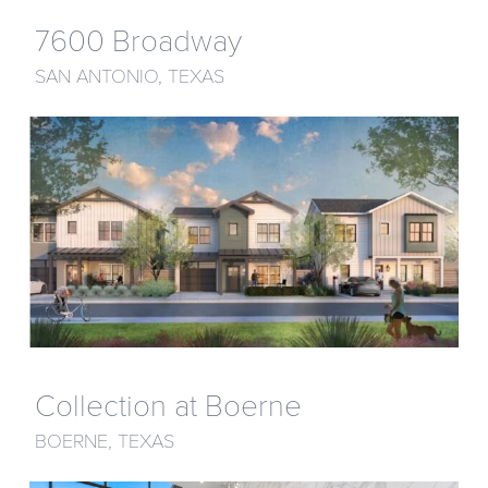
7600 Broadway
SAN ANTONIO, TEXAS
Collection at Boerne
BOERNE, TEXAS