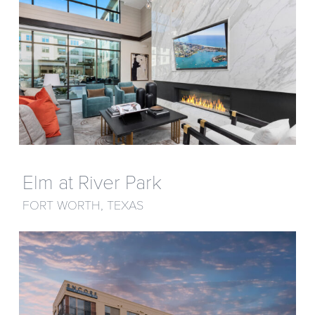
Elm at River Park
FORT WORTH, TEXAS