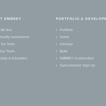
T EMBREY
PORTFOLIO & DEVELOP
 We Are
Portfolio
unity Involvement
Invest
 the Team
Develop
 Our Team
Build
rnship & Education
EMBREY Construction
Subcontractor Sign Up