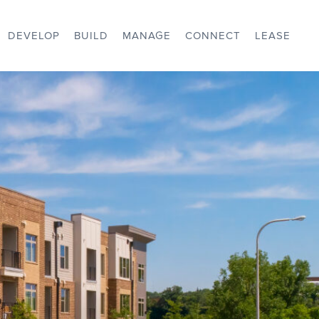
DEVELOP
BUILD
MANAGE
CONNECT
LEASE