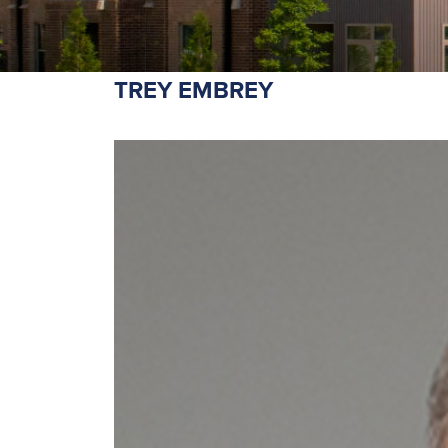
TREY EMBREY