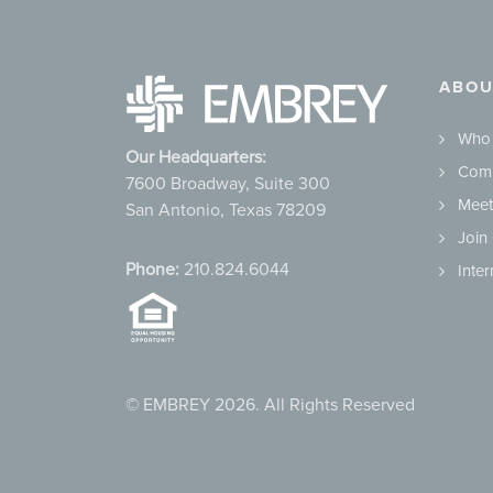
ABOU
Who
Our Headquarters:
Comm
7600 Broadway, Suite 300
Meet
San Antonio, Texas 78209
Join
Phone:
210.824.6044
Inte
© EMBREY 2026. All Rights Reserved