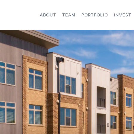
ABOUT
TEAM
PORTFOLIO
INVEST