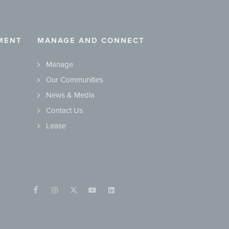
MENT
MANAGE AND CONNECT
Manage
Our Communities
News & Media
Contact Us
Lease