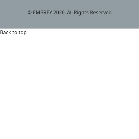
© EMBREY 2026. All Rights Reserved
Back to top