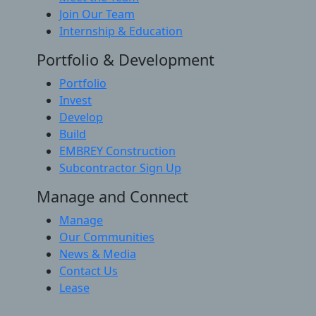
Join Our Team
Internship & Education
Portfolio & Development
Portfolio
Invest
Develop
Build
EMBREY Construction
Subcontractor Sign Up
Manage and Connect
Manage
Our Communities
News & Media
Contact Us
Lease